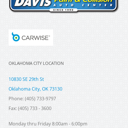
OKLAHOMA CITY LOCATION
10830 SE 29th St
Oklahoma City, OK 73130
Phone: (405) 733-9797
Fax: (405) 733 - 3600
Monday thru Friday 8:00am - 6:00pm