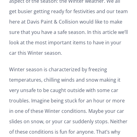
aspect of the season: the Winter weather. We all
get busier getting ready for festivities and our team
here at Davis Paint & Collision would like to make
sure that you have a safe season. In this article we’ll
look at the most important items to have in your
car this Winter season.
Winter season is characterized by freezing
temperatures, chilling winds and snow making it
very unsafe to be caught outside with some car
troubles. Imagine being stuck for an hour or more
in one of these Winter conditions. Maybe your car
slides on snow, or your car suddenly stops. Neither
of these conditions is fun for anyone. That’s why