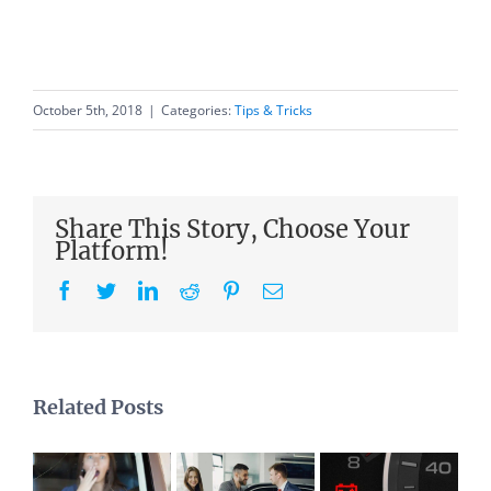
October 5th, 2018
|
Categories:
Tips & Tricks
Share This Story, Choose Your
Platform!
Facebook
Twitter
LinkedIn
Reddit
Pinterest
Email
Related Posts