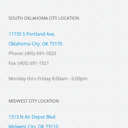
SOUTH OKLAHOMA CITY LOCATION
11735 S Portland Ave,
Oklahoma City, OK 73170
Phone: (405) 691-1820
Fax: (405) 691-1921
Monday thru Friday 8:00am - 6:00pm
MIDWEST CITY LOCATION
1313 N Air Depot Blvd
Midwest City, OK 73110