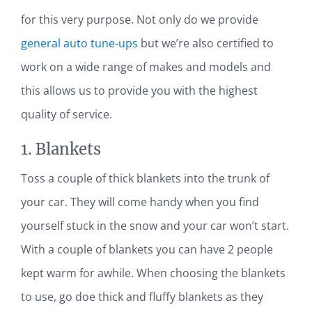
for this very purpose. Not only do we provide
general auto tune-ups
but we’re also certified to
work on a wide range of makes and models and
this allows us to provide you with the highest
quality of service.
1. Blankets
Toss a couple of thick blankets into the trunk of
your car. They will come handy when you find
yourself stuck in the snow and your car won’t start.
With a couple of blankets you can have 2 people
kept warm for awhile. When choosing the blankets
to use, go doe thick and fluffy blankets as they