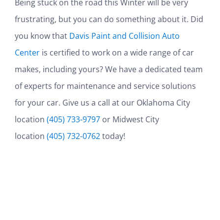
Being stuck on the road this Winter will be very
frustrating, but you can do something about it. Did
you know that
Davis Paint and Collision Auto
Center
is certified to work on a wide range of car
makes, including yours? We have a dedicated team
of experts for maintenance and service solutions
for your car. Give us a call at our Oklahoma City
location
(405) 733-9797
or Midwest City
location
(405) 732-0762
today!