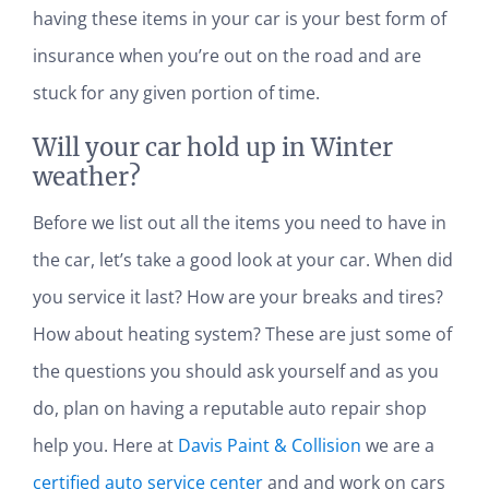
having these items in your car is your best form of
insurance when you’re out on the road and are
stuck for any given portion of time.
Will your car hold up in Winter
weather?
Before we list out all the items you need to have in
the car, let’s take a good look at your car. When did
you service it last? How are your breaks and tires?
How about heating system? These are just some of
the questions you should ask yourself and as you
do, plan on having a reputable auto repair shop
help you. Here at
Davis Paint & Collision
we are a
certified auto service center
and and work on cars