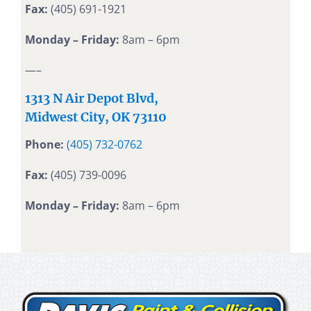
Fax:
(405) 691-1921
Monday – Friday:
8am – 6pm
—–
1313 N Air Depot Blvd,
Midwest City, OK 73110
Phone:
(405) 732-0762
Fax:
(405) 739-0096
Monday – Friday:
8am – 6pm