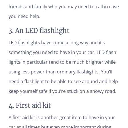
friends and family who you may need to call in case
you need help.
3. An LED flashlight
LED flashlights have come a long way and it’s
something you need to have in your car. LED flash
lights in particular tend to be much brighter while
using less power than ordinary flashlights. You’ll
need a flashlight to be able to see around and help
keep yourself safe if you’re stuck on a snowy road.
4. First aid kit
A first aid kit is another great item to have in your
car at all times but even more important during