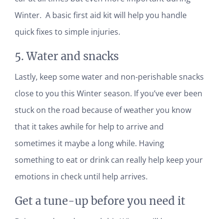
Winter. A basic first aid kit will help you handle
quick fixes to simple injuries.
5. Water and snacks
Lastly, keep some water and non-perishable snacks
close to you this Winter season. If you’ve ever been
stuck on the road because of weather you know
that it takes awhile for help to arrive and
sometimes it maybe a long while. Having
something to eat or drink can really help keep your
emotions in check until help arrives.
Get a tune-up before you need it