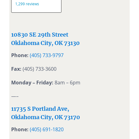
10830 SE 29th Street
Oklahoma City, OK 73130
Phone:
(405) 733-9797
Fax:
(405) 733-3600
Monday – Friday:
8am – 6pm
—–
11735 S Portland Ave,
Oklahoma City, OK 73170
Phone:
(405) 691-1820