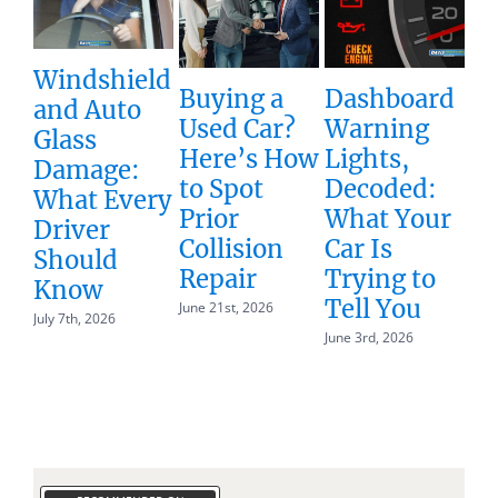
Windshield
Buying a
Dashboard
Unde
and Auto
Used Car?
Warning
Total
Glass
Here’s How
Lights,
How 
Damage:
to Spot
Decoded:
Vehic
What Every
Prior
What Your
Gets
Driver
Collision
Car Is
Decla
Should
Repair
Trying to
Total
Know
Tell You
June 21st, 2026
May 19th,
July 7th, 2026
June 3rd, 2026