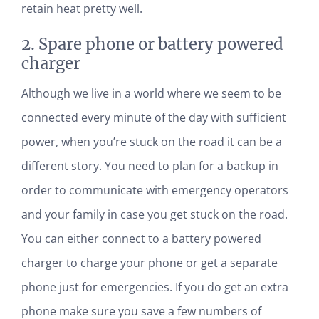
retain heat pretty well.
2. Spare phone or battery powered
charger
Although we live in a world where we seem to be
connected every minute of the day with sufficient
power, when you’re stuck on the road it can be a
different story. You need to plan for a backup in
order to communicate with emergency operators
and your family in case you get stuck on the road.
You can either connect to a battery powered
charger to charge your phone or get a separate
phone just for emergencies. If you do get an extra
phone make sure you save a few numbers of