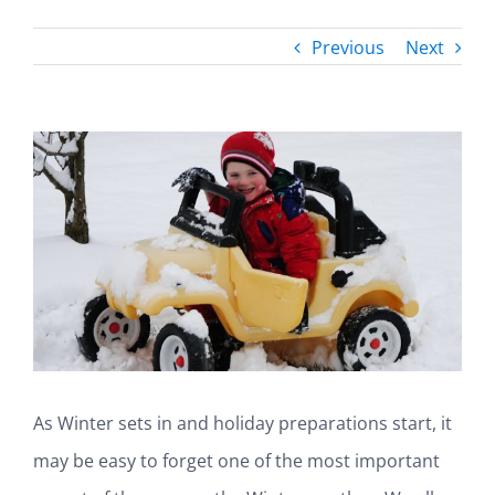
Previous
Next
View
Larger
Image
As Winter sets in and holiday preparations start, it
may be easy to forget one of the most important